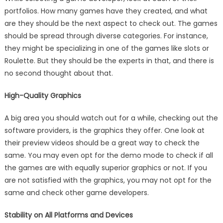
portfolios. How many games have they created, and what
are they should be the next aspect to check out. The games
should be spread through diverse categories. For instance,
they might be specializing in one of the games like slots or
Roulette. But they should be the experts in that, and there is
no second thought about that.
High-Quality Graphics
A big area you should watch out for a while, checking out the
software providers, is the graphics they offer. One look at
their preview videos should be a great way to check the
same. You may even opt for the demo mode to check if all
the games are with equally superior graphics or not. If you
are not satisfied with the graphics, you may not opt for the
same and check other game developers.
Stability on All Platforms and Devices