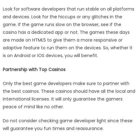
Look for software developers that run stable on all platforms
and devices. Look for the hiccups or any glitches in the
game. If the game runs slow on the browser, see if the
casino has a dedicated app or not. The games these days
are made on HTML5 to give them a more responsive or
adaptive feature to run them on the devices. So, whether it
is on Android or IOS devices, you will benefit.
Partnership with Top Casinos
Only the best game developers make sure to partner with
the best casinos. These casinos should have all the local and
international licenses. It will only guarantee the gamers
peace of mind like no other.
Do not consider checking game developer light since these
will guarantee you fun times and reassurance.