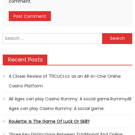
comment.
Search
for:
Recent Posts
A Closer Review of 711CUCI.cc as an All-in-One Online
Casino Platform
All Ages can play Casino Rummy: A social game.RummyAll
Ages can play Casino Rummy: A social game.
Roulette: Is The Game Of Luck Or Skill?
Three Key Distinctions Between Traditional And Online