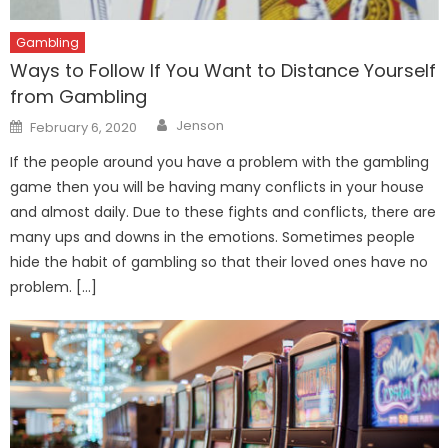
Gambling
Ways to Follow If You Want to Distance Yourself
from Gambling
Author
Posted
Jenson
February 6, 2020
on
If the people around you have a problem with the gambling
game then you will be having many conflicts in your house
and almost daily. Due to these fights and conflicts, there are
many ups and downs in the emotions. Sometimes people
hide the habit of gambling so that their loved ones have no
problem. […]