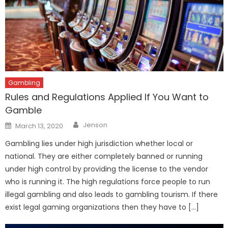
Gambling
Rules and Regulations Applied If You Want to
Gamble
Author
Posted
Jenson
March 13, 2020
on
Gambling lies under high jurisdiction whether local or
national. They are either completely banned or running
under high control by providing the license to the vendor
who is running it. The high regulations force people to run
illegal gambling and also leads to gambling tourism. If there
exist legal gaming organizations then they have to […]