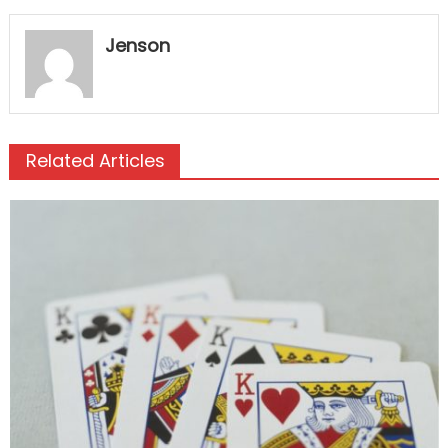
Jenson
Related Articles