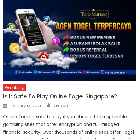
Gambling
Is It Safe To Play Online Togel Singapore?
Author
Posted
Jenson
January 13, 2021
on
Online Togel is safe to play if you choose the responsible
gambling sites that offer encryption and full-fledged
financial security. Over thousands of online sites offer Togel