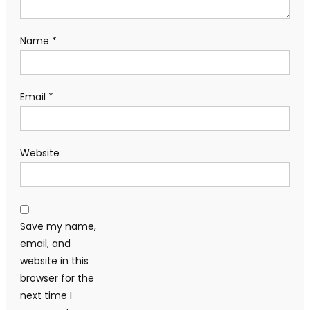
Name
*
Email
*
Website
Save my name,
email, and
website in this
browser for the
next time I