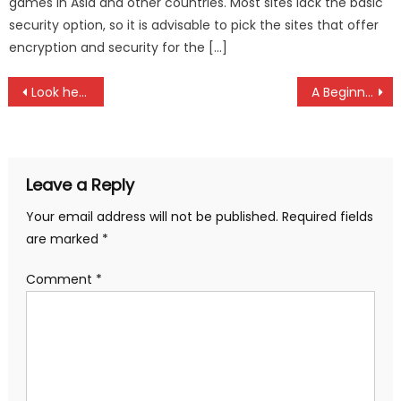
games in Asia and other countries. Most sites lack the basic
security option, so it is advisable to pick the sites that offer
encryption and security for the […]
Post
Look here if you are going to start your sports betting career!
A Beginner’s Guide to Slot Paylines
navigation
Leave a Reply
Your email address will not be published.
Required fields
are marked
*
Comment
*