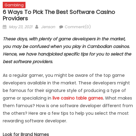
Gambling
6 Ways To Pick The Best Software Casino
Providers
Posted
Author
May 23, 2021
Jenson
Comment(0)
on
These days, with plenty of game developers in the market,
you may be confused when you play in Cambodian casinos.
Hence, we have handpicked specific tips for you to select the
best software providers.
As a regular gamer, you might be aware of the top game
developers available in the market. These developers might
be famous for their signature style of producing a type of
game or specializing in
live casino table games
.
What makes
them famous? How is one software developer different from
the others? Here are a few tips to help you select the most
rewarding software developer.
Look for Brand Names