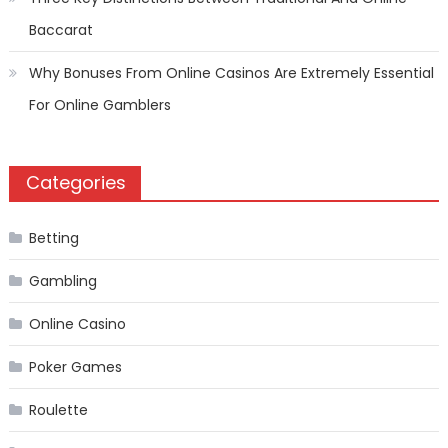
Baccarat
Why Bonuses From Online Casinos Are Extremely Essential
For Online Gamblers
Categories
Betting
Gambling
Online Casino
Poker Games
Roulette