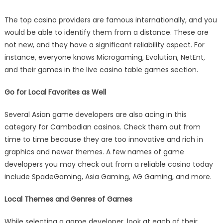
The top casino providers are famous internationally, and you
would be able to identify them from a distance. These are
not new, and they have a significant reliability aspect. For
instance, everyone knows Microgaming, Evolution, NetEnt,
and their games in the live casino table games section.
Go for Local Favorites as Well
Several Asian game developers are also acing in this
category for Cambodian casinos. Check them out from
time to time because they are too innovative and rich in
graphics and newer themes. A few names of game
developers you may check out from a reliable casino today
include SpadeGaming, Asia Gaming, AG Gaming, and more.
Local Themes and Genres of Games
While selecting a game developer, look at each of their