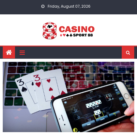
Skip
Friday, August 07, 2026
to
content