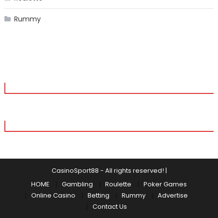
Rummy
CasinoSport88 - All rights reserved!
|
HOME
Gambling
Roulette
Poker Games
Online Casino
Betting
Rummy
Advertise
Contact Us