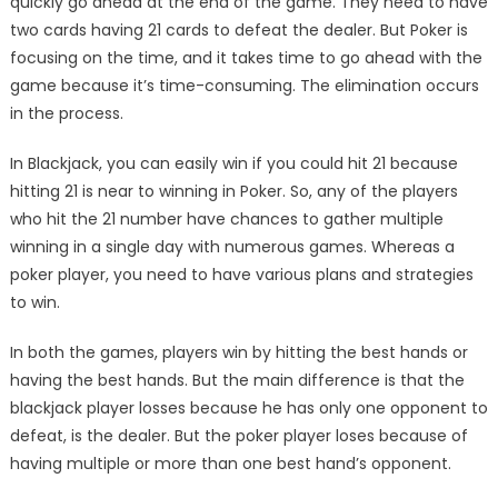
quickly go ahead at the end of the game. They need to have
two cards having 21 cards to defeat the dealer. But Poker is
focusing on the time, and it takes time to go ahead with the
game because it’s time-consuming. The elimination occurs
in the process.
In Blackjack, you can easily win if you could hit 21 because
hitting 21 is near to winning in Poker. So, any of the players
who hit the 21 number have chances to gather multiple
winning in a single day with numerous games. Whereas a
poker player, you need to have various plans and strategies
to win.
In both the games, players win by hitting the best hands or
having the best hands. But the main difference is that the
blackjack player losses because he has only one opponent to
defeat, is the dealer. But the poker player loses because of
having multiple or more than one best hand’s opponent.