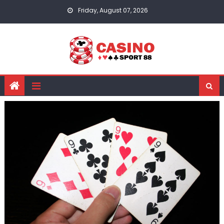
Skip
Friday, August 07, 2026
to
content