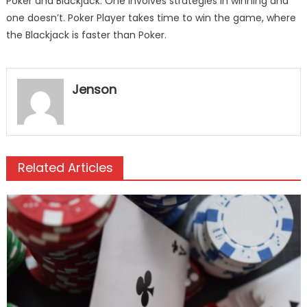
Poker and Blackjack. One involves strategies in winning and
one doesn’t. Poker Player takes time to win the game, where
the Blackjack is faster than Poker.
Jenson
Related Articles