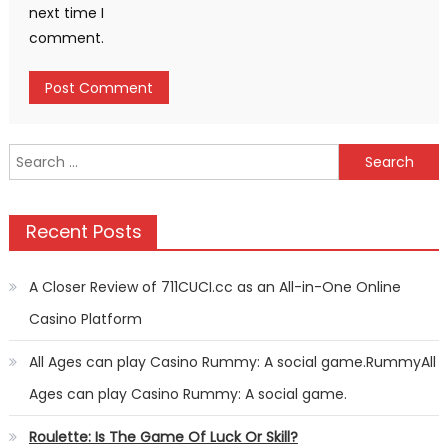
next time I
comment.
Search
for:
Recent Posts
A Closer Review of 711CUCI.cc as an All-in-One Online
Casino Platform
All Ages can play Casino Rummy: A social game.RummyAll
Ages can play Casino Rummy: A social game.
Roulette: Is The Game Of Luck Or Skill?