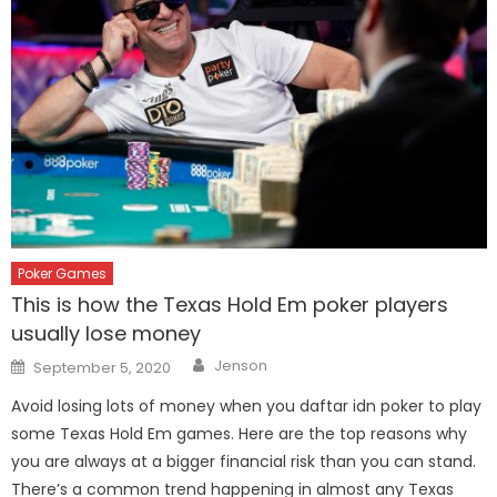
Poker Games
This is how the Texas Hold Em poker players
usually lose money
Author
Posted
Jenson
September 5, 2020
on
Avoid losing lots of money when you daftar idn poker to play
some Texas Hold Em games. Here are the top reasons why
you are always at a bigger financial risk than you can stand.
There’s a common trend happening in almost any Texas