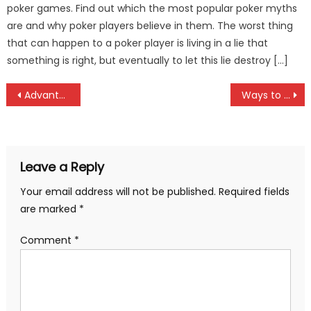
poker games. Find out which the most popular poker myths
are and why poker players believe in them. The worst thing
that can happen to a poker player is living in a lie that
something is right, but eventually to let this lie destroy […]
Post
Advantages and Disadvantages of Online Roulette
Ways to Follow If You Want to Distance Yourself from Gambling
navigation
Leave a Reply
Your email address will not be published.
Required fields
are marked
*
Comment
*