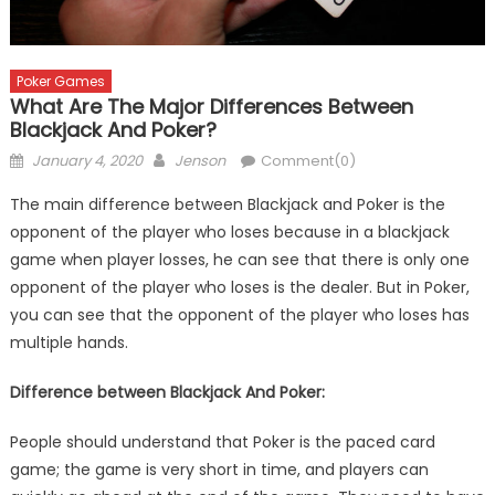
Poker Games
What Are The Major Differences Between
Blackjack And Poker?
Posted
Author
January 4, 2020
Jenson
Comment(0)
on
The main difference between Blackjack and Poker is the
opponent of the player who loses because in a blackjack
game when player losses, he can see that there is only one
opponent of the player who loses is the dealer. But in Poker,
you can see that the opponent of the player who loses has
multiple hands.
Difference between Blackjack And Poker:
People should understand that Poker is the paced card
game; the game is very short in time, and players can