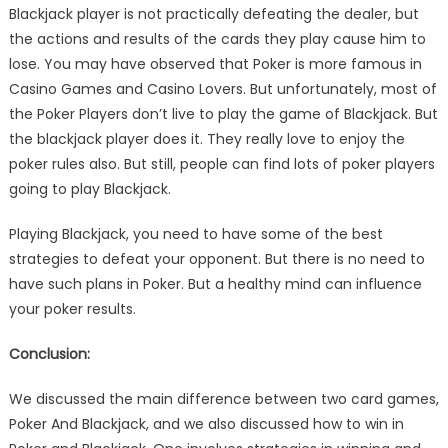
Blackjack player is not practically defeating the dealer, but
the actions and results of the cards they play cause him to
lose. You may have observed that Poker is more famous in
Casino Games and Casino Lovers. But unfortunately, most of
the Poker Players don’t live to play the game of Blackjack. But
the blackjack player does it. They really love to enjoy the
poker rules also. But still, people can find lots of poker players
going to play Blackjack.
Playing Blackjack, you need to have some of the best
strategies to defeat your opponent. But there is no need to
have such plans in Poker. But a healthy mind can influence
your poker results.
Conclusion:
We discussed the main difference between two card games,
Poker And Blackjack, and we also discussed how to win in