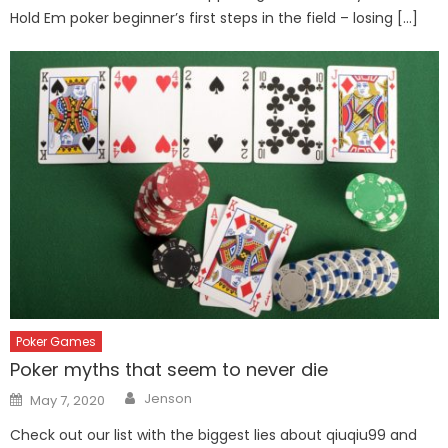
Hold Em poker beginner’s first steps in the field – losing […]
Poker Games
Poker myths that seem to never die
Author
Posted
Jenson
May 7, 2020
on
Check out our list with the biggest lies about qiuqiu99 and