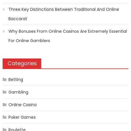
Three Key Distinctions Between Traditional And Online
Baccarat
Why Bonuses From Online Casinos Are Extremely Essential
For Online Gamblers
Categories
Betting
Gambling
Online Casino
Poker Games
Roulette