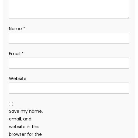
Name
*
Email
*
Website
Save my name,
email, and
website in this
browser for the