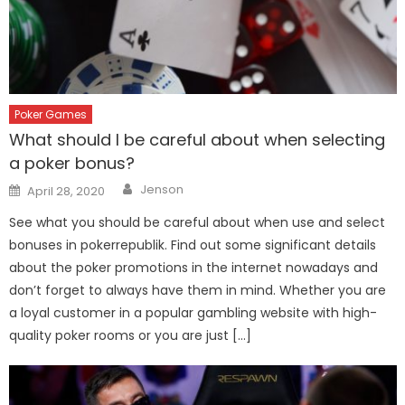
Poker Games
What should I be careful about when selecting
a poker bonus?
Author
Posted
Jenson
April 28, 2020
on
See what you should be careful about when use and select
bonuses in pokerrepublik. Find out some significant details
about the poker promotions in the internet nowadays and
don’t forget to always have them in mind. Whether you are
a loyal customer in a popular gambling website with high-
quality poker rooms or you are just […]